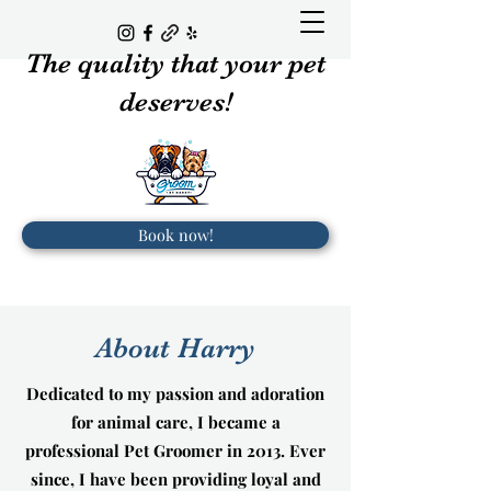
The quality that your pet
deserves!
Book now!
About Harry
Dedicated to my passion and adoration
for animal care, I became a
professional Pet Groomer in 2013. Ever
since, I have been providing loyal and