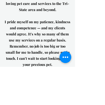
loving pet care and services to the Tri-
State area and beyond.
I pride myself on my patience, kindness
and competence — and my clients
would agree. It’s why so many of them
use my services on a regular basis.
Remember, no job is too big or too
small for me to handle, so please get in
touch. I can’t wait to start looking after
your precious pet.
Se habla español!
Get in Touch